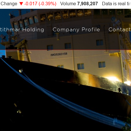
tithmar Holding
Company Profile
Contact