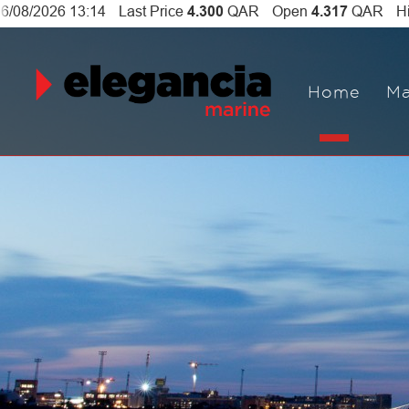
Home
Ma