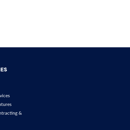
SES
vices
ntures
ntracting &