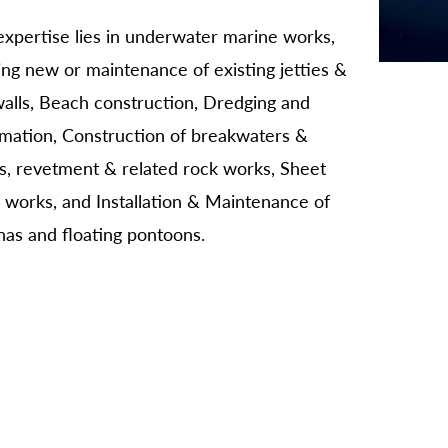
xpertise lies in underwater marine works,
ing new or maintenance of existing jetties &
alls, Beach construction, Dredging and
amation, Construction of breakwaters &
s, revetment & related rock works, Sheet
g works, and Installation & Maintenance of
as and floating pontoons.