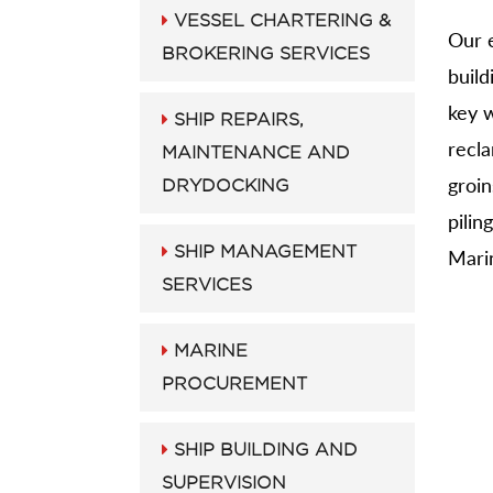
VESSEL CHARTERING &
Our e
BROKERING SERVICES
build
key w
SHIP REPAIRS,
recl
MAINTENANCE AND
groin
DRYDOCKING
pilin
SHIP MANAGEMENT
Marin
SERVICES
MARINE
PROCUREMENT
SHIP BUILDING AND
SUPERVISION