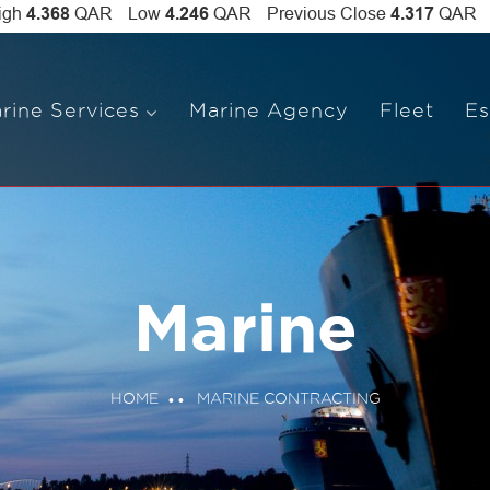
rine Services
Marine Agency
Fleet
Es
Marine
HOME
MARINE CONTRACTING