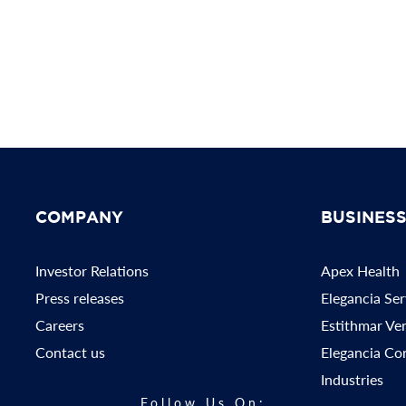
COMPANY
BUSINES
Investor Relations
Apex Health
Press releases
Elegancia Ser
Careers
Estithmar Ve
Contact us
Elegancia Co
Industries
Follow Us On: