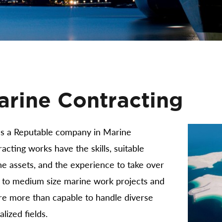
arine Contracting
s a Reputable company in Marine
acting works have the skills, suitable
e assets, and the experience to take over
l to medium size marine work projects and
re more than capable to handle diverse
alized fields.