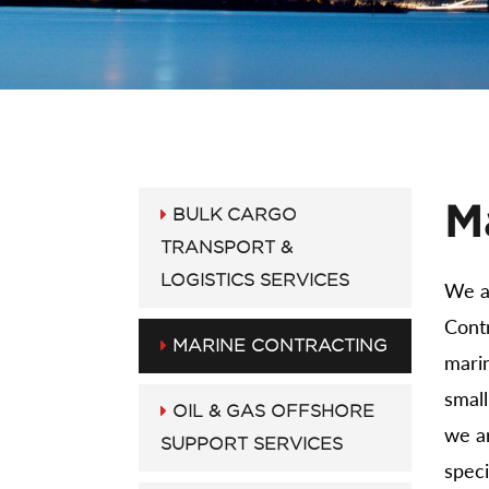
M
BULK CARGO
TRANSPORT &
LOGISTICS SERVICES
We a
Contr
MARINE CONTRACTING
marin
smal
OIL & GAS OFFSHORE
we a
SUPPORT SERVICES
speci