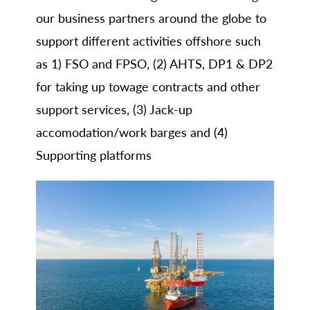
our business partners around the globe to
support different activities offshore such
as 1) FSO and FPSO, (2) AHTS, DP1 & DP2
for taking up towage contracts and other
support services, (3) Jack-up
accomodation/work barges and (4)
Supporting platforms