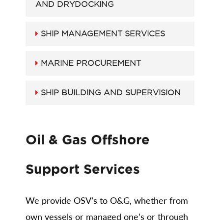
AND DRYDOCKING
SHIP MANAGEMENT SERVICES
MARINE PROCUREMENT
SHIP BUILDING AND SUPERVISION
Oil & Gas Offshore
Support Services
We provide OSV’s to O&G, whether from
own vessels or managed one’s or through