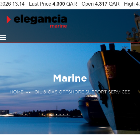
Marine
HOME
OIL & GAS OFFSHORE SUPPORT SERVICES