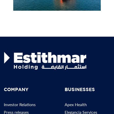
COMPANY
BUSINESSES
Investor Relations
Apex Health
Press releases
Elegancia Services