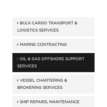
BULK CARGO TRANSPORT &
LOGISTICS SERVICES
MARINE CONTRACTING
OIL & GAS OFFSHORE SUPPORT
SERVICES
VESSEL CHARTERING &
BROKERING SERVICES
SHIP REPAIRS, MAINTENANCE