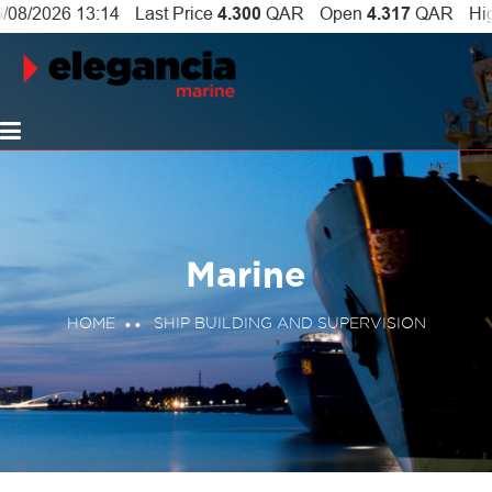
Marine
HOME
SHIP BUILDING AND SUPERVISION