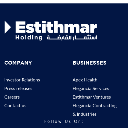
COMPANY
BUSINESSES
Investor Relations
Apex Health
Press releases
Elegancia Services
Careers
Estithmar Ventures
Contact us
Elegancia Contracting
& Industries
Follow Us On: