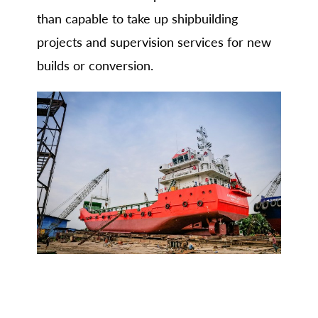
than capable to take up shipbuilding
projects and supervision services for new
builds or conversion.