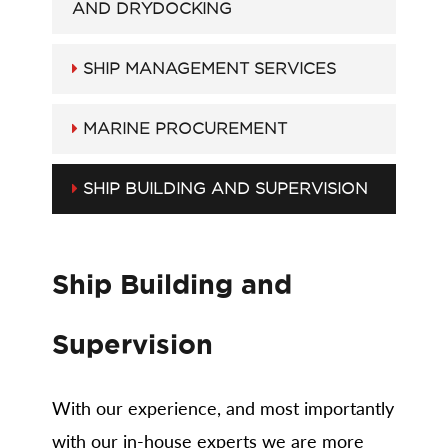
AND DRYDOCKING
SHIP MANAGEMENT SERVICES
MARINE PROCUREMENT
SHIP BUILDING AND SUPERVISION
Ship Building and
Supervision
With our experience, and most importantly
with our in-house experts we are more