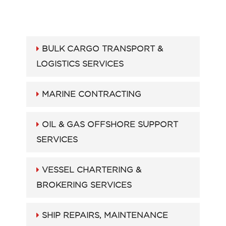
BULK CARGO TRANSPORT &
LOGISTICS SERVICES
MARINE CONTRACTING
OIL & GAS OFFSHORE SUPPORT
SERVICES
VESSEL CHARTERING &
BROKERING SERVICES
SHIP REPAIRS, MAINTENANCE