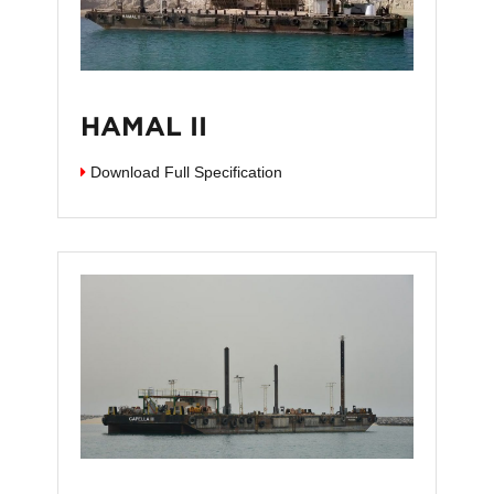
HAMAL II
Download Full Specification