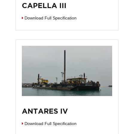
CAPELLA III
Download Full Specification
ANTARES IV
Download Full Specification