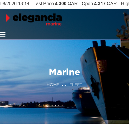
Marine
HOME
FLEET