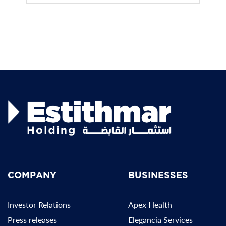
COMPANY
BUSINESSES
Investor Relations
Apex Health
Press releases
Elegancia Services