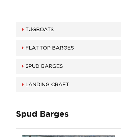
TUGBOATS
FLAT TOP BARGES
SPUD BARGES
LANDING CRAFT
Spud Barges