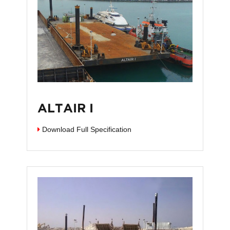
ALTAIR I
Download Full Specification